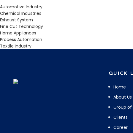
Automotive Industry
Chemical Industries
Exhaust System
Fine Cut Technology
Home Appliances
Process Automation
Textile Industry
QUICK 
Home
About Us
Group of
Clients
Career