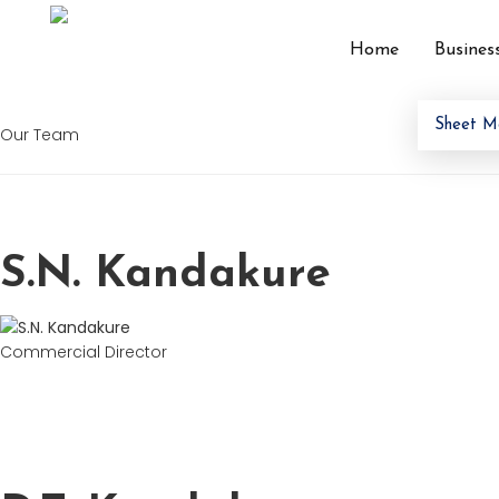
Home
Busines
Archives:
Our Te
Sheet M
Our Team
S.N. Kandakure
Commercial Director