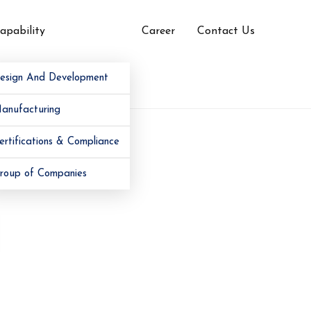
apability
Career
Contact Us
esign And Development
anufacturing
ertifications & Compliance
roup of Companies