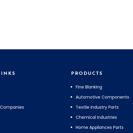
LINKS
PRODUCTS
Fine Blanking
Automotive Components
 Companies
Textile Industry Parts
Chemical Industries
Home Appliances Parts