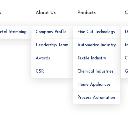
s
About Us
Products
C
am
etal Stamping
Company Profile
Fine Cut Technology
D
Leadership Team
Automotive Industry
M
Awards
Textile Industry
C
CSR
Chemical Industries
G
Home Appliances
Process Automation