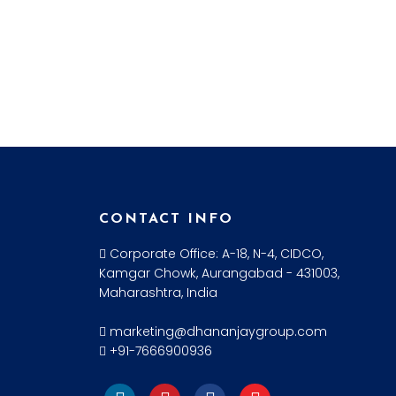
CONTACT INFO
Corporate Office: A-18, N-4, CIDCO,
Kamgar Chowk, Aurangabad - 431003,
Maharashtra, India
marketing@dhananjaygroup.com
+91-7666900936