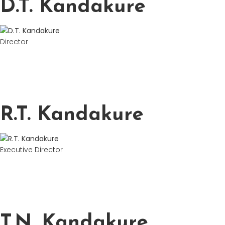
D.T. Kandakure
Director
R.T. Kandakure
Executive Director
T.N. Kandakure