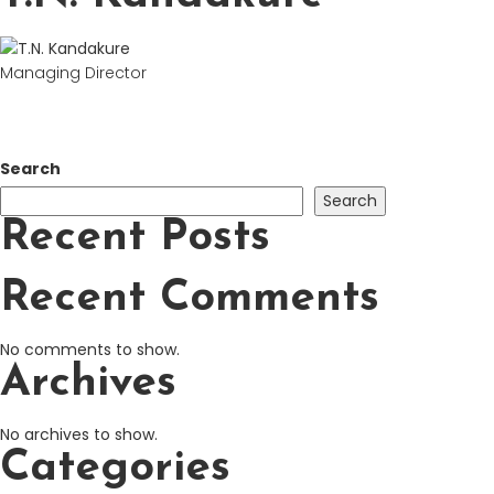
Managing Director
Search
Search
Recent Posts
Recent Comments
No comments to show.
Archives
No archives to show.
Categories