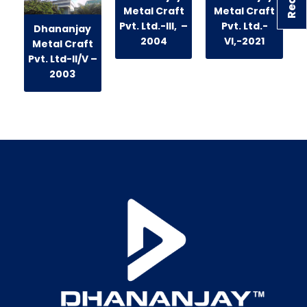
Metal Craft
Metal Craft
Pvt. Ltd.-III, –
Pvt. Ltd.-
Dhananjay
2004
VI,-2021
Metal Craft
Pvt. Ltd-II/V –
2003