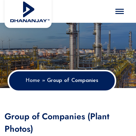
Toggle 
Home
»
Group of Companies
Group of Companies (Plant
Photos)