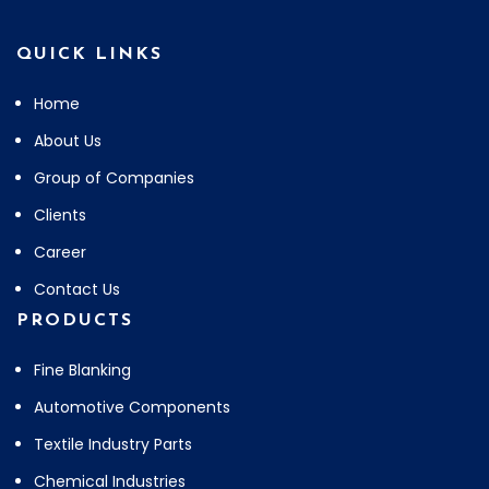
QUICK LINKS
Home
About Us
Group of Companies
Clients
Career
Contact Us
PRODUCTS
Fine Blanking
Automotive Components
Textile Industry Parts
Chemical Industries