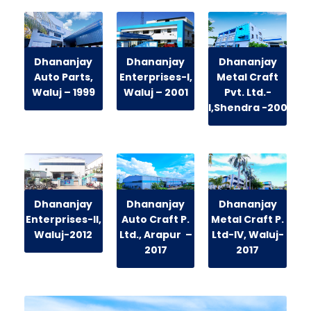
Dhananjay
Dhananjay
Dhananjay
Auto Parts,
Enterprises-I,
Metal Craft
Waluj
– 1999
Waluj
– 2001
Pvt. Ltd.-
I,Shendra
-2009
Dhananjay
Dhananjay
Dhananjay
Enterprises-II,
Auto Craft P.
Metal Craft P.
Waluj
-2012
Ltd.,
Arapur
–
Ltd-IV, Waluj-
2017
2017