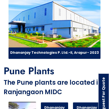
Dhananjay Technologies P. Ltd.-II, Arapur- 2023
Pune Plants
Request For Quote
The Pune plants are located in
Ranjangaon MIDC
Dhananjay
Dhananjay