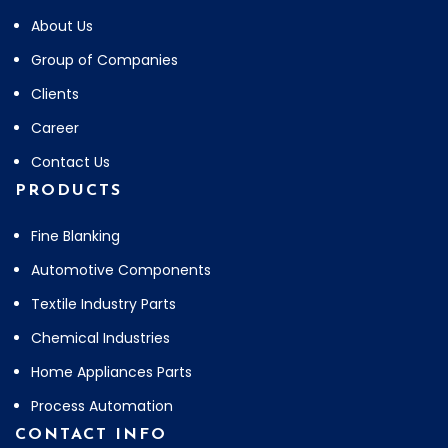
About Us
Group of Companies
Clients
Career
Contact Us
PRODUCTS
Fine Blanking
Automotive Components
Textile Industry Parts
Chemical Industries
Home Appliances Parts
Process Automation
CONTACT INFO