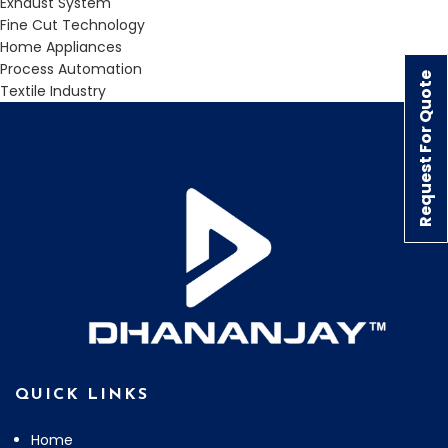
Exhaust System
Fine Cut Technology
Home Appliances
Process Automation
Request For Quote
Textile Industry
QUICK LINKS
Home