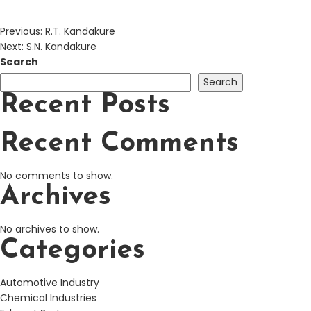
Previous:
R.T. Kandakure
Next:
S.N. Kandakure
Search
Search
Recent Posts
Recent Comments
No comments to show.
Archives
No archives to show.
Categories
Automotive Industry
Chemical Industries