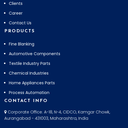
Clients
Career
Contact Us
PRODUCTS
Fine Blanking
Automotive Components
Textile Industry Parts
Chemical Industries
Home Appliances Parts
Process Automation
CONTACT INFO
Corporate Office: A-18, N-4, CIDCO, Kamgar Chowk,
Aurangabad - 431003, Maharashtra, India