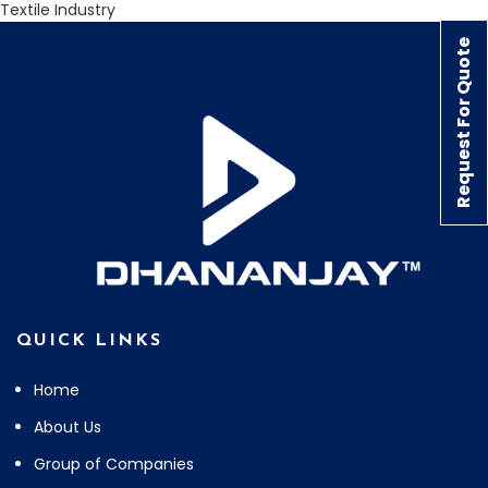
Textile Industry
Request For Quote
QUICK LINKS
Home
About Us
Group of Companies