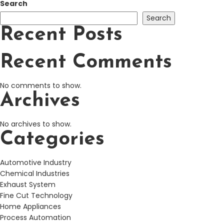
Search
Search
Recent Posts
Recent Comments
No comments to show.
Archives
No archives to show.
Categories
Automotive Industry
Chemical Industries
Exhaust System
Fine Cut Technology
Home Appliances
Process Automation