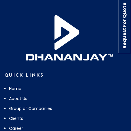
Request For Quote
QUICK LINKS
Home
About Us
Group of Companies
Clients
Career