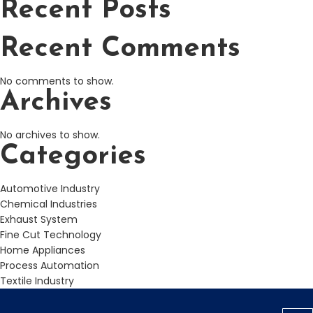
Recent Posts
Recent Comments
No comments to show.
Archives
No archives to show.
Categories
Automotive Industry
Chemical Industries
Exhaust System
Fine Cut Technology
Home Appliances
Process Automation
Textile Industry