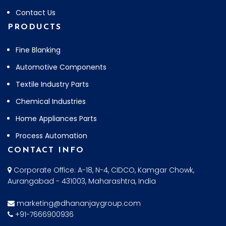
Contact Us
PRODUCTS
Fine Blanking
Automotive Components
Textile Industry Parts
Chemical Industries
Home Appliances Parts
Process Automation
CONTACT INFO
Corporate Office: A-18, N-4, CIDCO, Kamgar Chowk,
Aurangabad - 431003, Maharashtra, India
marketing@dhananjaygroup.com
+91-7666900936