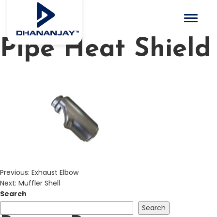
Toggle 
Pipe Heat Shield
Previous:
Exhaust Elbow
Next:
Muffler Shell
Search
Search