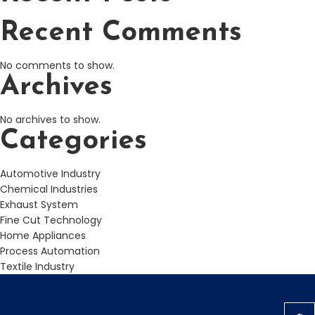
Recent Comments
No comments to show.
Archives
No archives to show.
Categories
Automotive Industry
Chemical Industries
Exhaust System
Fine Cut Technology
Home Appliances
Process Automation
Textile Industry