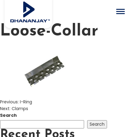
Toggle 
Loose-Collar
Previous:
I-Ring
Next:
Clamps
Search
Search
Recent Posts