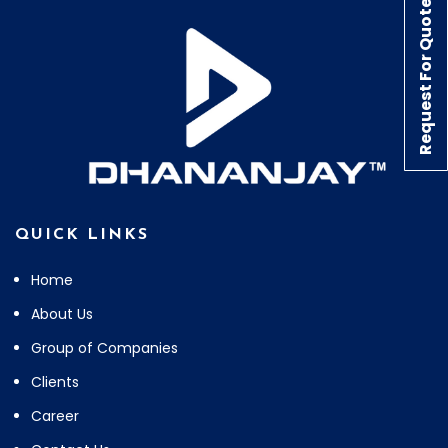
Request For Quote
QUICK LINKS
Home
About Us
Group of Companies
Clients
Career