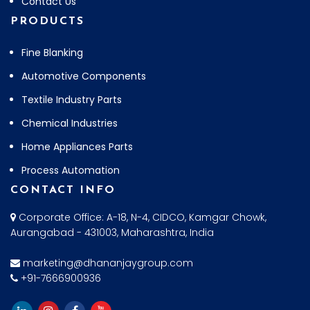
Contact Us
PRODUCTS
Fine Blanking
Automotive Components
Textile Industry Parts
Chemical Industries
Home Appliances Parts
Process Automation
CONTACT INFO
Corporate Office: A-18, N-4, CIDCO, Kamgar Chowk,
Aurangabad - 431003, Maharashtra, India
marketing@dhananjaygroup.com
+91-7666900936