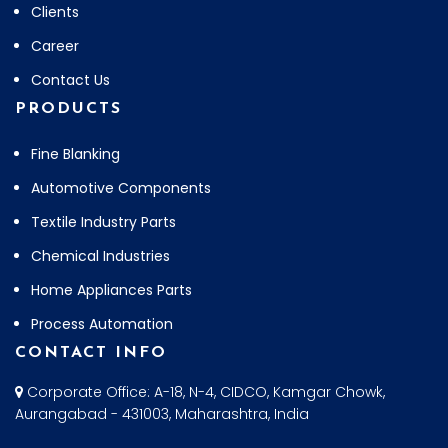
Clients
Career
Contact Us
PRODUCTS
Fine Blanking
Automotive Components
Textile Industry Parts
Chemical Industries
Home Appliances Parts
Process Automation
CONTACT INFO
Corporate Office: A-18, N-4, CIDCO, Kamgar Chowk,
Aurangabad - 431003, Maharashtra, India