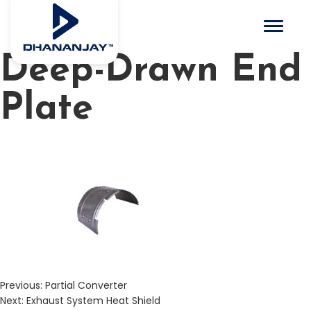
Toggle 
Deep-Drawn End
Plate
Previous:
Partial Converter
Next:
Exhaust System Heat Shield