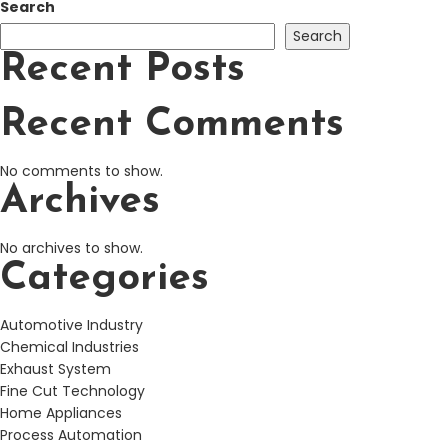
Search
Search
Recent Posts
Recent Comments
No comments to show.
Archives
No archives to show.
Categories
Automotive Industry
Chemical Industries
Exhaust System
Fine Cut Technology
Home Appliances
Process Automation