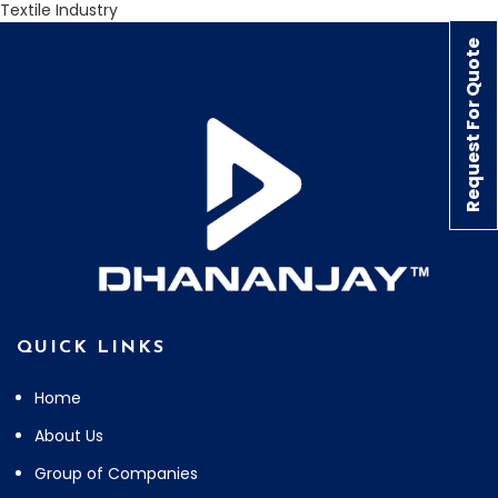
Textile Industry
Request For Quote
QUICK LINKS
Home
About Us
Group of Companies