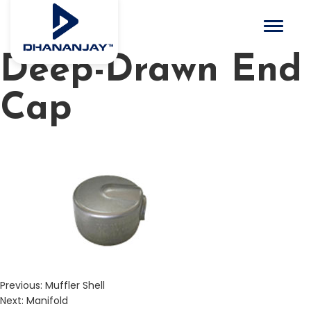
Toggle 
Deep-Drawn End
Cap
Previous:
Muffler Shell
Next:
Manifold