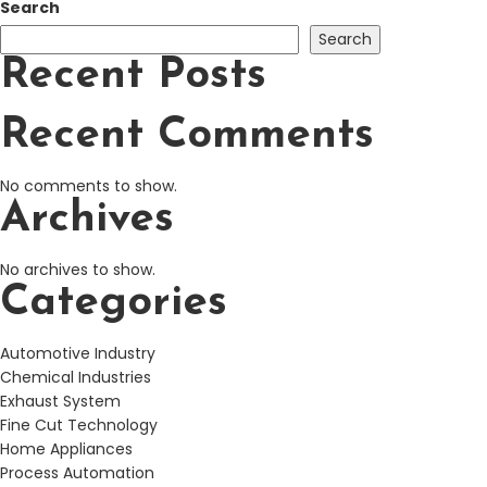
Search
Search
Recent Posts
Recent Comments
No comments to show.
Archives
No archives to show.
Categories
Automotive Industry
Chemical Industries
Exhaust System
Fine Cut Technology
Home Appliances
Process Automation