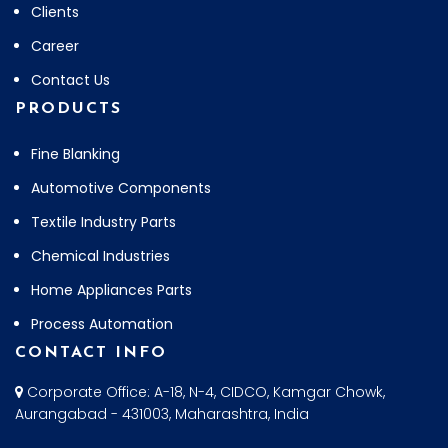
Clients
Career
Contact Us
PRODUCTS
Fine Blanking
Automotive Components
Textile Industry Parts
Chemical Industries
Home Appliances Parts
Process Automation
CONTACT INFO
Corporate Office: A-18, N-4, CIDCO, Kamgar Chowk,
Aurangabad - 431003, Maharashtra, India