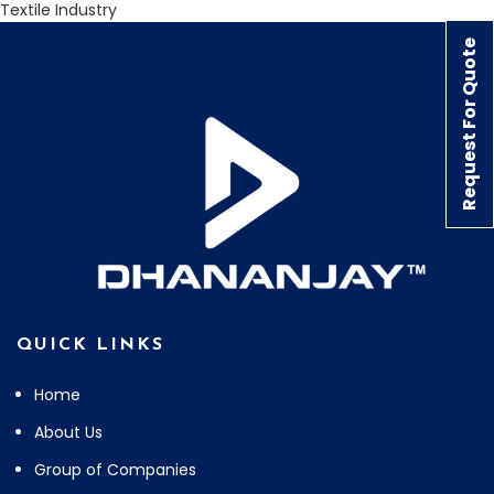
Textile Industry
Request For Quote
QUICK LINKS
Home
About Us
Group of Companies