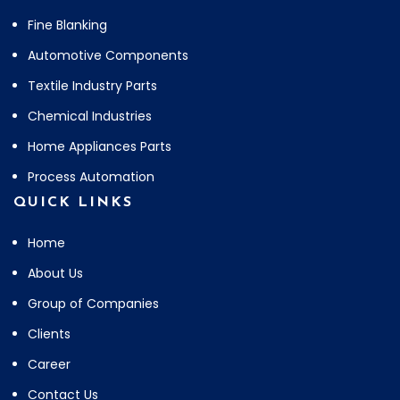
Fine Blanking
Automotive Components
Textile Industry Parts
Chemical Industries
Home Appliances Parts
Process Automation
QUICK LINKS
Home
About Us
Group of Companies
Clients
Career
Contact Us