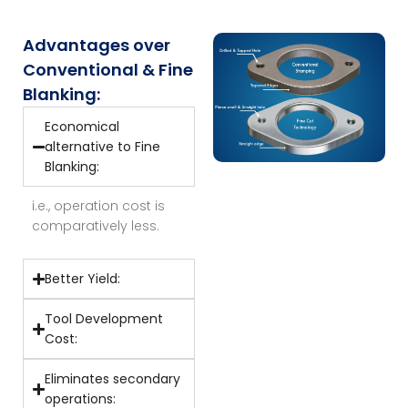
Advantages over
Conventional & Fine
Blanking:
Economical
alternative to Fine
Blanking:
i.e., operation cost is
comparatively less.
Better Yield:
Tool Development
Cost:
Eliminates secondary
operations: