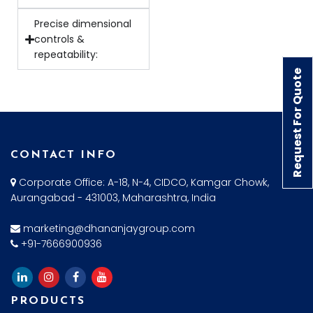
Precise dimensional
controls &
repeatability:
Request For Quote
CONTACT INFO
Corporate Office: A-18, N-4, CIDCO, Kamgar Chowk,
Aurangabad - 431003, Maharashtra, India
marketing@dhananjaygroup.com
+91-7666900936
PRODUCTS