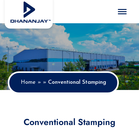
Toggle 
Home
»
»
Conventional Stamping
Conventional Stamping