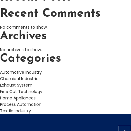
Recent Comments
No comments to show.
Archives
No archives to show.
Categories
Automotive Industry
Chemical Industries
Exhaust System
Fine Cut Technology
Home Appliances
Process Automation
Textile Industry