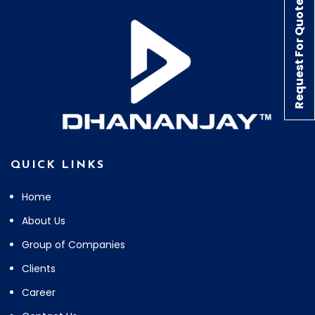
Request For Quote
QUICK LINKS
Home
About Us
Group of Companies
Clients
Career