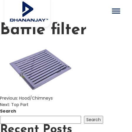
Toggle 
Baffle filter
Previous:
Hood/Chimneys
Next:
Top Part
Search
Search
Recent Posts