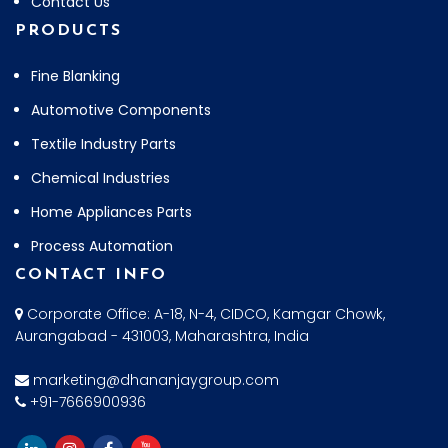
Contact Us
PRODUCTS
Fine Blanking
Automotive Components
Textile Industry Parts
Chemical Industries
Home Appliances Parts
Process Automation
CONTACT INFO
Corporate Office: A-18, N-4, CIDCO, Kamgar Chowk,
Aurangabad - 431003, Maharashtra, India
marketing@dhananjaygroup.com
+91-7666900936