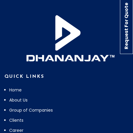
Request For Quote
QUICK LINKS
Home
About Us
Group of Companies
Clients
Career