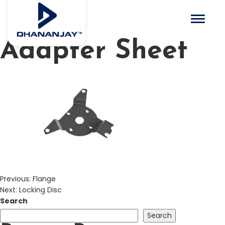
Toggle 
Adapter Sheet
Previous:
Flange
Next:
Locking Disc
Search
Search