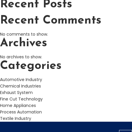
Recent Posts
Recent Comments
No comments to show.
Archives
No archives to show.
Categories
Automotive Industry
Chemical Industries
Exhaust System
Fine Cut Technology
Home Appliances
Process Automation
Textile Industry