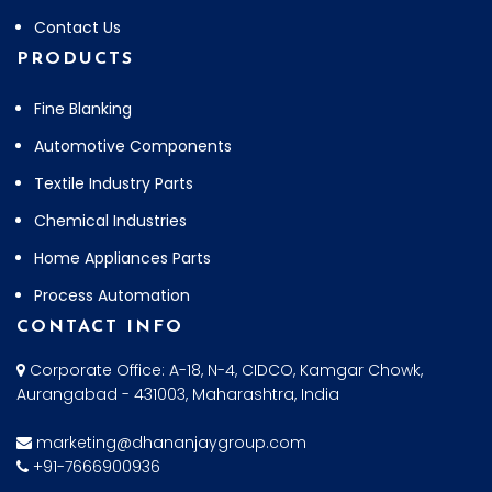
Contact Us
PRODUCTS
Fine Blanking
Automotive Components
Textile Industry Parts
Chemical Industries
Home Appliances Parts
Process Automation
CONTACT INFO
Corporate Office: A-18, N-4, CIDCO, Kamgar Chowk,
Aurangabad - 431003, Maharashtra, India
marketing@dhananjaygroup.com
+91-7666900936