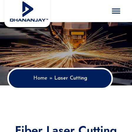
Toggle 
Home
»
Laser Cutting
Fiber Laser Cutting