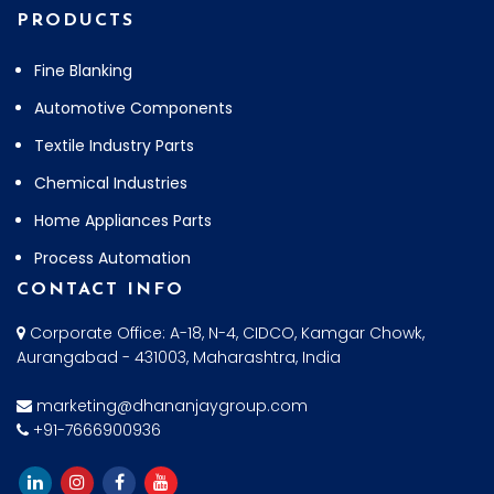
PRODUCTS
Fine Blanking
Automotive Components
Textile Industry Parts
Chemical Industries
Home Appliances Parts
Process Automation
CONTACT INFO
Corporate Office: A-18, N-4, CIDCO, Kamgar Chowk,
Aurangabad - 431003, Maharashtra, India
marketing@dhananjaygroup.com
+91-7666900936