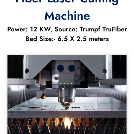
Machine
Power: 12 KW, Source: Trumpf TruFiber
Bed Size:- 6.5 X 2.5 meters