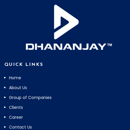
QUICK LINKS
Home
About Us
Group of Companies
Clients
Career
Contact Us