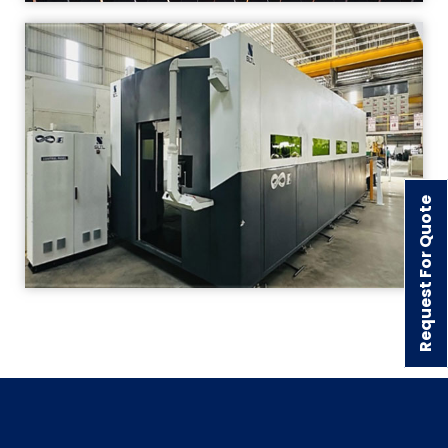
Request For Quote